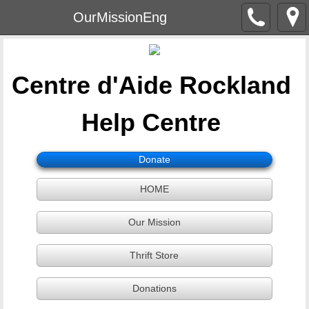
OurMissionEng
Centre d'Aide Rockland ​​
Help Centre
Donate
HOME
Our Mission
Thrift Store
Donations