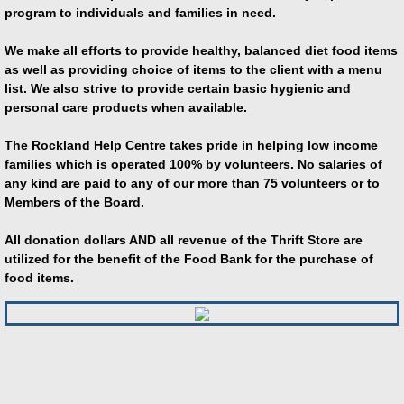
program to individuals and families in need.
We make all efforts to provide healthy, balanced diet food items
as well as providing choice of items to the client with a menu
list. We also strive to provide certain basic hygienic and
personal care products when available.
The Rockland Help Centre takes pride in helping low income
families which is operated 100% by volunteers. No salaries of
any kind are paid to any of our more than 75 volunteers or to
Members of the Board.
All donation dollars AND a
ll revenue of the Thrift Store are
utilized for the benefit of the Food Bank for the purchase of
food items.