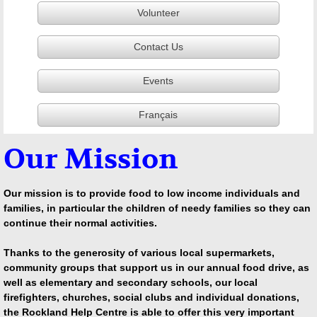
Volunteer
Contact Us
Events
Français
Our Mission
Our mission is to provide food to low income individuals and
families, in particular the children of needy families so they can
continue their normal activities.
Thanks to the generosity of various local supermarkets,
community groups that support us in our annual food drive, as
well as elementary and secondary schools, our local
firefighters, churches, social clubs and individual donations,
the Rockland Help Centre is able to offer this very important